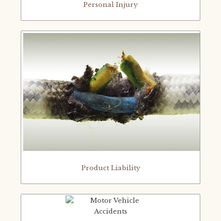
Personal Injury
Product Liability