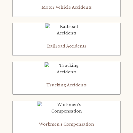
Motor Vehicle Accidents
Railroad Accidents
Trucking Accidents
Workmen's Compensation