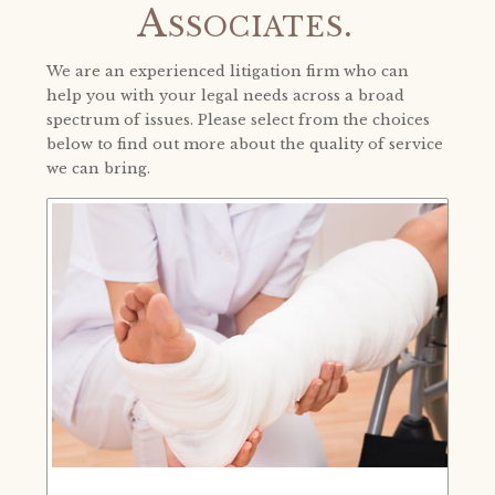
Associates.
We are an experienced litigation firm who can
help you with your legal needs across a broad
spectrum of issues. Please select from the choices
below to find out more about the quality of service
we can bring.