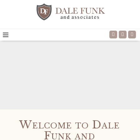
Read more
Welcome to Dale
Funk and