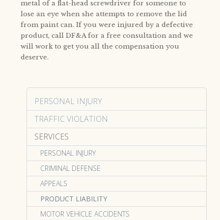
metal of a flat-head screwdriver for someone to
lose an eye when she attempts to remove the lid
from paint can. If you were injured by a defective
product, call DF&A for a free consultation and we
will work to get you all the compensation you
deserve.
PERSONAL INJURY
TRAFFIC VIOLATION
SERVICES
PERSONAL INJURY
CRIMINAL DEFENSE
APPEALS
PRODUCT LIABILITY
MOTOR VEHICLE ACCIDENTS