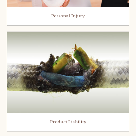
Personal Injury
Product Liability