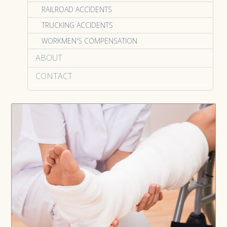
RAILROAD ACCIDENTS
TRUCKING ACCIDENTS
WORKMEN'S COMPENSATION
ABOUT
CONTACT