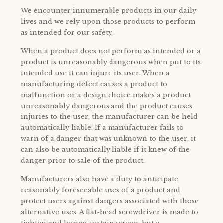
We encounter innumerable products in our daily
lives and we rely upon those products to perform
as intended for our safety.
When a product does not perform as intended or a
product is unreasonably dangerous when put to its
intended use it can injure its user. When a
manufacturing defect causes a product to
malfunction or a design choice makes a product
unreasonably dangerous and the product causes
injuries to the user, the manufacturer can be held
automatically liable. If a manufacturer fails to
warn of a danger that was unknown to the user, it
can also be automatically liable if it knew of the
danger prior to sale of the product.
Manufacturers also have a duty to anticipate
reasonably foreseeable uses of a product and
protect users against dangers associated with those
alternative uses. A flat-head screwdriver is made to
tighten and loosen certain screws, but a