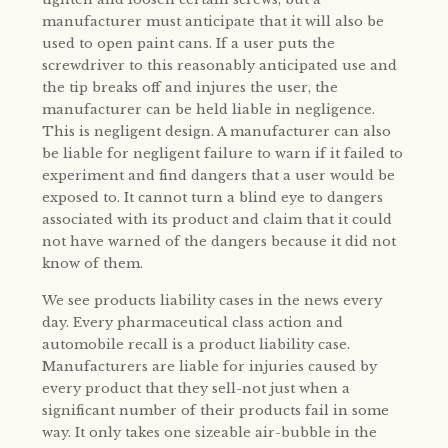
manufacturer must anticipate that it will also be
used to open paint cans. If a user puts the
screwdriver to this reasonably anticipated use and
the tip breaks off and injures the user, the
manufacturer can be held liable in negligence.
This is negligent design. A manufacturer can also
be liable for negligent failure to warn if it failed to
experiment and find dangers that a user would be
exposed to. It cannot turn a blind eye to dangers
associated with its product and claim that it could
not have warned of the dangers because it did not
know of them.
We see products liability cases in the news every
day. Every pharmaceutical class action and
automobile recall is a product liability case.
Manufacturers are liable for injuries caused by
every product that they sell-not just when a
significant number of their products fail in some
way. It only takes one sizeable air-bubble in the