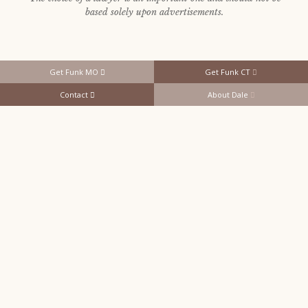
based solely upon advertisements.
Get Funk MO
Get Funk CT
Contact
About Dale