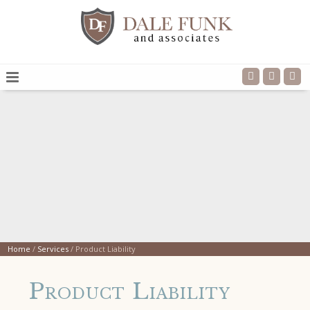
Home
/
Services
/
Product Liability
Product Liability