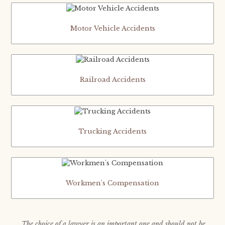
Motor Vehicle Accidents
Railroad Accidents
Trucking Accidents
Workmen's Compensation
The choice of a lawyer is an important one and should not be