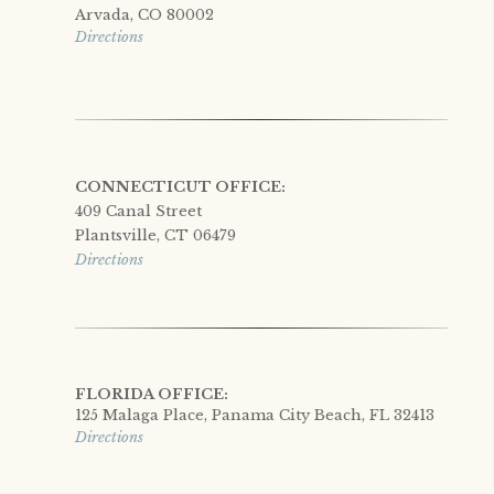
Arvada, CO 80002
Directions
CONNECTICUT OFFICE:
409 Canal Street
Plantsville, CT 06479
Directions
FLORIDA OFFICE:
125 Malaga Place, Panama City Beach, FL 32413
Directions