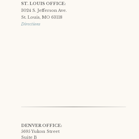
ST. LOUIS OFFICE:
3024 S. Jefferson Ave.
St. Louis, MO 63118
Directions
DENVER OFFICE:
5695 Yukon Street
Suite B