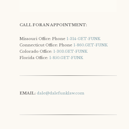
CALL FOR AN APPOINTMENT:
Missouri Office: Phone
1-314-GET-FUNK
Connecticut Office: Phone
1-860.GET-FUNK
Colorado Office:
1-303.GET-FUNK
Florida Office:
1-850.GET-FUNK
EMAIL: