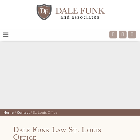
Home
/
Contact
/
St. Louis Office
Dale Funk Law St. Louis
Office