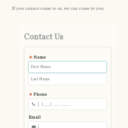
If you cannot come to us, we can come to you.